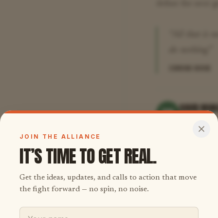
define the next g
“All that is n
do nothing.”
EDMUND BURKE
DAVID MUN
DM
Founder, Ge
JOIN THE ALLIANCE
IT’S TIME TO GET REAL.
Get the ideas, updates, and calls to action that move
the fight forward — no spin, no noise.
Name
Email